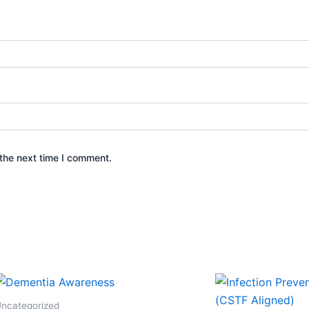
the next time I comment.
ncategorized