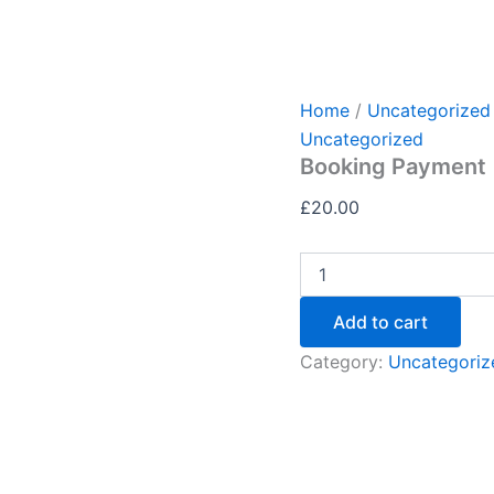
Home
/
Uncategorized
Uncategorized
Booking Payment
£
20.00
Add to cart
Category:
Uncategoriz