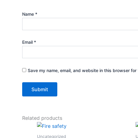
Name
*
Email
*
Save my name, email, and website in this browser for 
Related products
Uncategorized
U