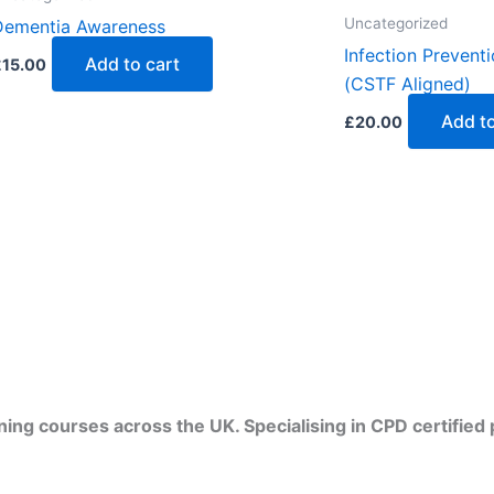
Uncategorized
Dementia Awareness
Infection Preventi
Add to cart
£
15.00
(CSTF Aligned)
Add to
£
20.00
ining courses across the UK. Specialising in CPD certifie