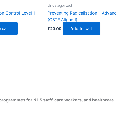
Uncategorized
on Control Level 1
Preventing Radicalisation – Advan
(CSTF Aligned)
 cart
Add to cart
£
20.00
d programmes for NHS staff, care workers, and healthcare