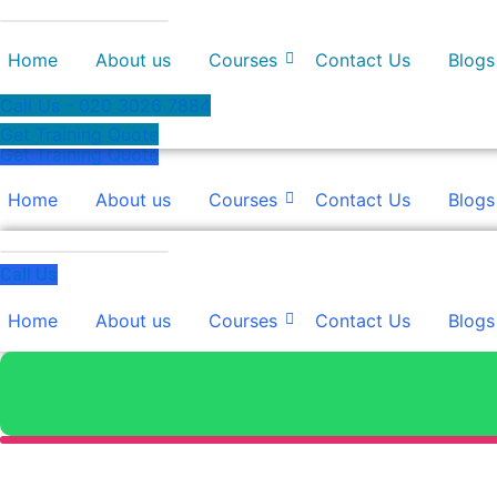
Skip
to
Home
About us
Courses
Contact Us
Blogs
content
Call Us - 020 3026 7884
Get Training Quote
Get Training Quote
Home
About us
Courses
Contact Us
Blogs
Call Us
Home
About us
Courses
Contact Us
Blogs