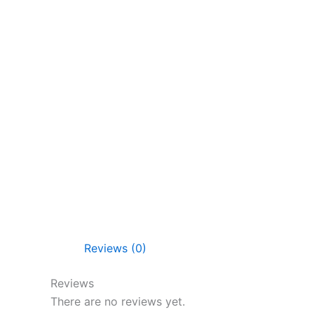
Reviews (0)
Reviews
There are no reviews yet.