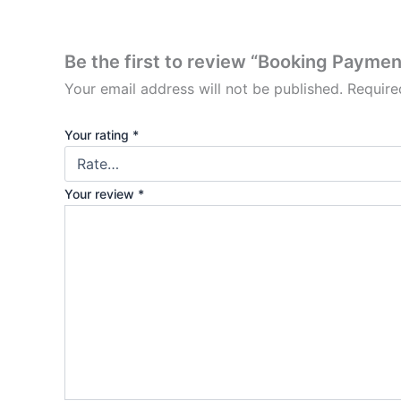
Be the first to review “Booking Paymen
Your email address will not be published.
Require
Your rating
*
Your review
*