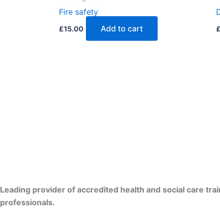
Fire safety
Add to cart
£
15.00
Leading provider of accredited health and social care tra
professionals.