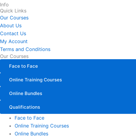
Info
Quick Links
Our Courses
About Us
Contact Us
My Account
Terms and Conditions
Our Courses
Face to Face
Online Training Courses
Online Bundles
Qualifications
Face to Face
Online Training Courses
Online Bundles