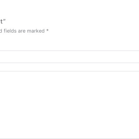
t”
d fields are marked
*