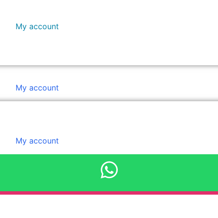
My account
Booking
Payment
quantity
My account
My account