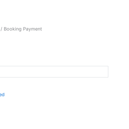
/ Booking Payment
ed