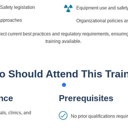
Safety legislation
Equipment use and safet
 approaches
Organizational policies 
flect current best practices and regulatory requirements, ensurin
training available.
 Should Attend This Trai
nce
Prerequisites
ls, clinics, and
No prior qualifications requi