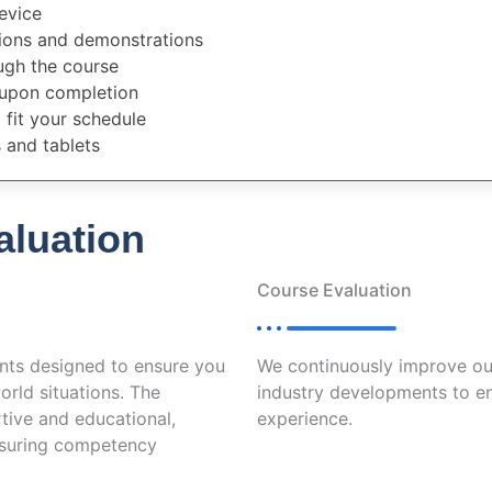
evice
tions and demonstrations
ugh the course
 upon completion
fit your schedule
 and tablets
luation
Course Evaluation
nts designed to ensure you
We continuously improve ou
orld situations. The
industry developments to en
tive and educational,
experience.
ensuring competency