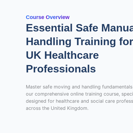
Course Overview
Essential Safe Manua
Handling Training fo
UK Healthcare
Professionals
Master safe moving and handling fundamentals
our comprehensive online training course, speci
designed for healthcare and social care profess
across the United Kingdom.