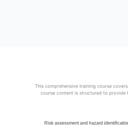
This comprehensive training course covers 
course content is structured to provide 
Risk assessment and hazard identificatio