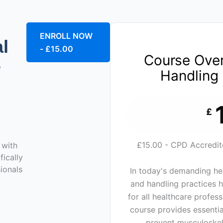
ENROLL NOW
l
- £15.00
Course Ove
r
Handling 
£
£15.00 - CPD Accredited
 with
fically
ionals
In today's demanding he
and handling practices 
for all healthcare profes
course provides essentia
prevent musculoskele