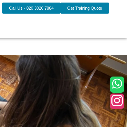
Call Us - 020 3026 7884
Get Training Quote