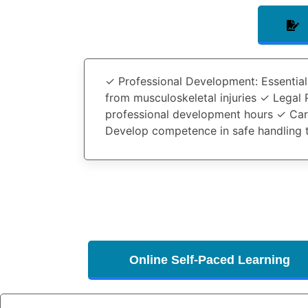
✓
Professional Development
: Essentia
from musculoskeletal injuries ✓
Legal 
professional development hours ✓
Car
Develop competence in safe handling 
Online Self-Paced Learning