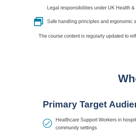
Legal responsibilities under UK Health & 
Safe handling principles and ergonomic
The course content is regularly updated to re
Who
Primary Target Audie
Healthcare Support Workers in hospita
community settings