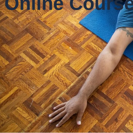
Online Cours