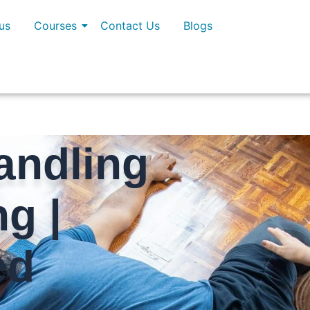
us
Courses
Contact Us
Blogs
andling
ng |
ed