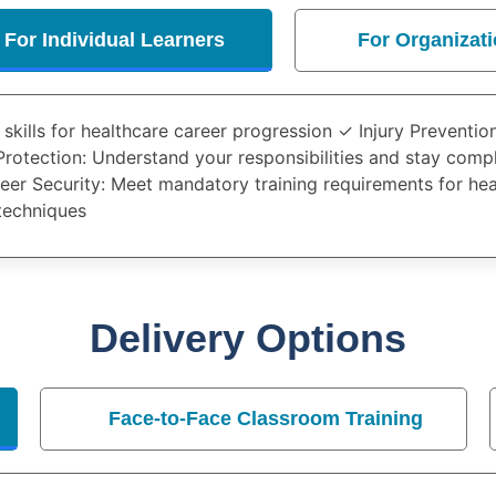
For Individual Learners
For Organizat
l skills for healthcare career progression ✓
Injury Preventio
Protection
: Understand your responsibilities and stay comp
eer Security
: Meet mandatory training requirements for he
techniques
Delivery Options
Face-to-Face Classroom Training