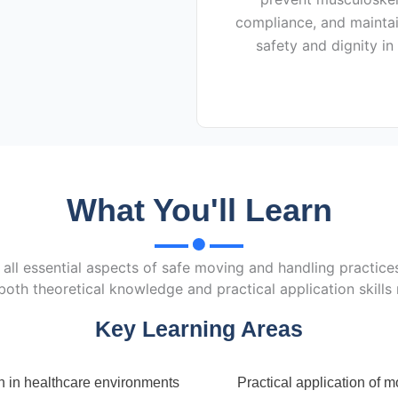
compliance, and maintai
safety and dignity in
What You'll Learn
all essential aspects of safe moving and handling practices
both theoretical knowledge and practical application skills
Key Learning Areas
n in healthcare environments
Practical application of 