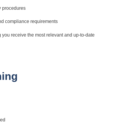
y procedures
and compliance requirements
g you receive the most relevant and up-to-date
ning
red