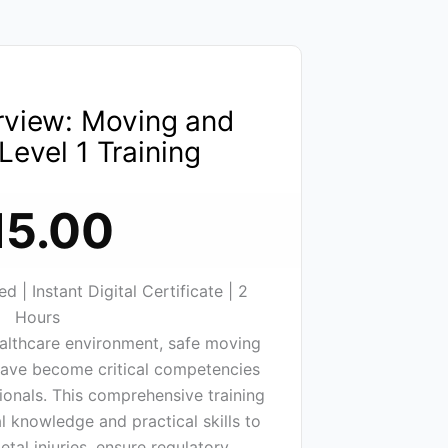
rview: Moving and
Level 1 Training
15.00
 | Instant Digital Certificate | 2
Hours
althcare environment, safe moving
have become critical competencies
sionals. This comprehensive training
l knowledge and practical skills to
tal injuries, ensure regulatory