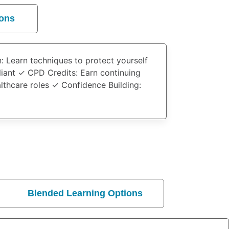
ions
n
: Learn techniques to protect yourself
liant ✓
CPD Credits
: Earn continuing
althcare roles ✓
Confidence Building
:
Blended Learning Options