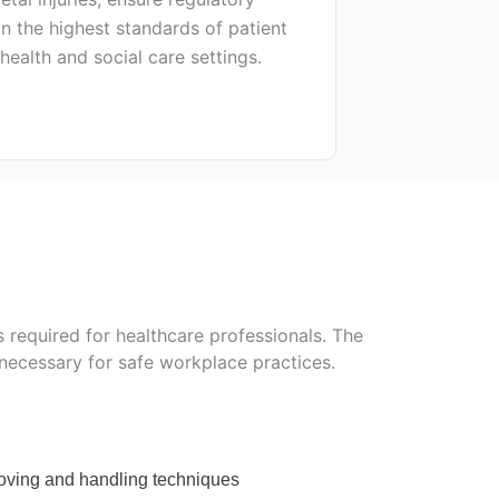
n the highest standards of patient
 health and social care settings.
 required for healthcare professionals. The
 necessary for safe workplace practices.
moving and handling techniques