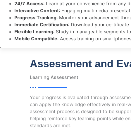
24/7 Access
: Learn at your convenience from any d
Interactive Content
: Engaging multimedia presenta
Progress Tracking
: Monitor your advancement thro
Immediate Certification
: Download your certificate
Flexible Learning
: Study in manageable segments to 
Mobile Compatible
: Access training on smartphones
Assessment and Eva
Learning Assessment
Your progress is evaluated through assessme
can apply the knowledge effectively in real-w
assessment process is designed to be suppor
helping reinforce key learning points while 
standards are met.