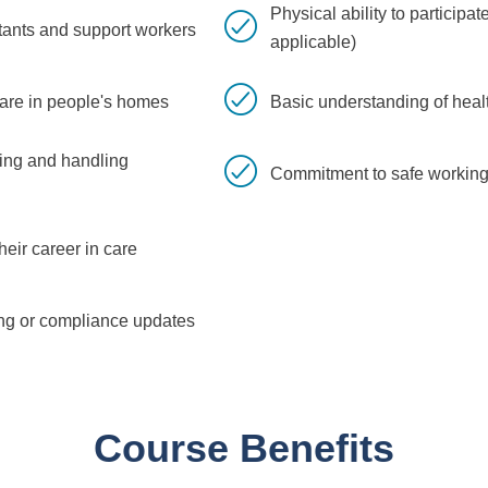
Physical ability to participa
tants and support workers
applicable)
care in people's homes
Basic understanding of hea
ving and handling
Commitment to safe working
eir career in care
ning or compliance updates
Course Benefits