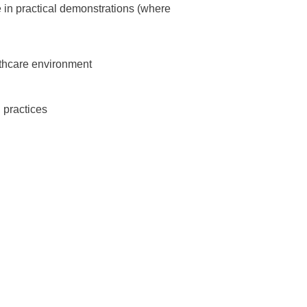
te in practical demonstrations (where
lthcare environment
 practices