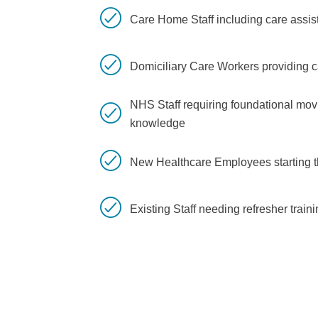
Care Home Staff including care assis
Domiciliary Care Workers providing 
NHS Staff requiring foundational mo
knowledge
New Healthcare Employees starting th
Existing Staff needing refresher trai