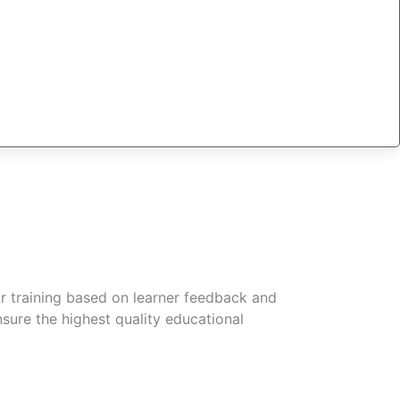
r training based on learner feedback and
sure the highest quality educational