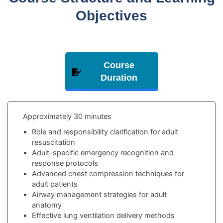
Objectives
Comprehensive Interactive Learning Experience
Course
Duration
Approximately 30 minutes
Role and responsibility clarification for adult
resuscitation
Adult-specific emergency recognition and
response protocols
Advanced chest compression techniques for
adult patients
Airway management strategies for adult
anatomy
Effective lung ventilation delivery methods