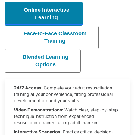
Online Interactive
Learning
Face-to-Face Classroom
Training
Blended Learning
Options
24/7 Access:
Complete your adult resuscitation
training at your convenience, fitting professional
development around your shifts
Video Demonstrations:
Watch clear, step-by-step
technique instruction from experienced
resuscitation trainers using adult manikins
Interactive Scenarios:
Practice critical decision-