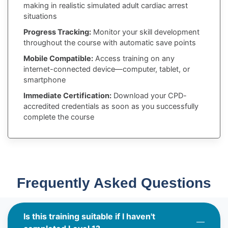
making in realistic simulated adult cardiac arrest
situations
Progress Tracking:
Monitor your skill development
throughout the course with automatic save points
Mobile Compatible:
Access training on any
internet-connected device—computer, tablet, or
smartphone
Immediate Certification:
Download your CPD-
accredited credentials as soon as you successfully
complete the course
Frequently Asked Questions
Is this training suitable if I haven't