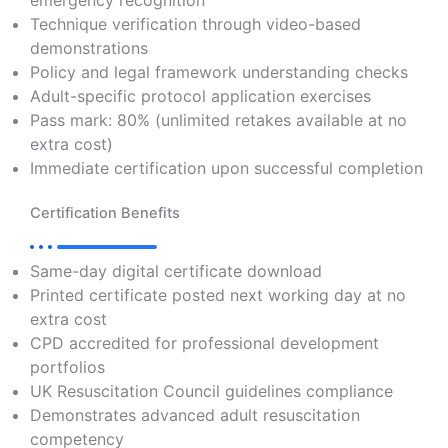
emergency recognition
Technique verification through video-based
demonstrations
Policy and legal framework understanding checks
Adult-specific protocol application exercises
Pass mark: 80% (unlimited retakes available at no
extra cost)
Immediate certification upon successful completion
Certification Benefits
Same-day digital certificate download
Printed certificate posted next working day at no
extra cost
CPD accredited for professional development
portfolios
UK Resuscitation Council guidelines compliance
Demonstrates advanced adult resuscitation
competency