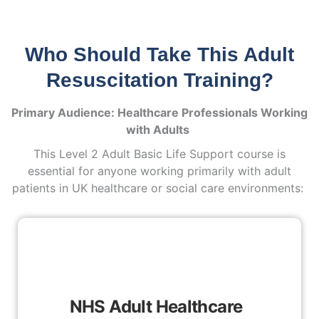
Who Should Take This Adult
Resuscitation Training?
Primary Audience: Healthcare Professionals Working
with Adults
This Level 2 Adult Basic Life Support course is
essential for anyone working primarily with adult
patients in UK healthcare or social care environments:
NHS Adult Healthcare