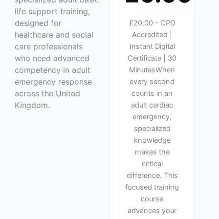
life support training,
designed for
£20.00 - CPD
healthcare and social
Accredited |
care professionals
Instant Digital
who need advanced
Certificate | 30
competency in adult
MinutesWhen
emergency response
every second
across the United
counts in an
Kingdom.
adult cardiac
emergency,
specialized
knowledge
makes the
critical
difference. This
focused training
course
advances your