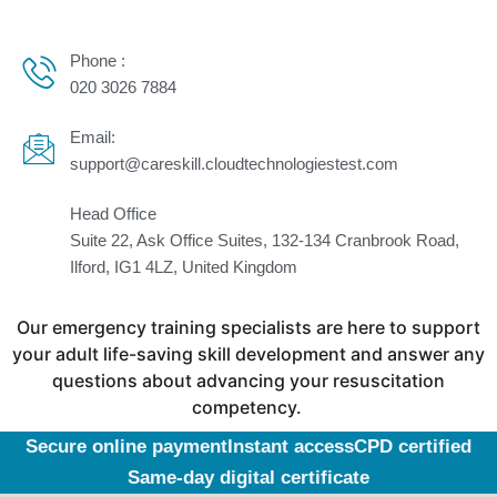
Phone :
020 3026 7884
Email:
support@careskill.cloudtechnologiestest.com
Head Office
Suite 22, Ask Office Suites, 132-134 Cranbrook Road,
Ilford, IG1 4LZ, United Kingdom
Our emergency training specialists are here to support
your adult life-saving skill development and answer any
questions about advancing your resuscitation
competency.
Secure online payment
Instant access
CPD certified
Same-day digital certificate