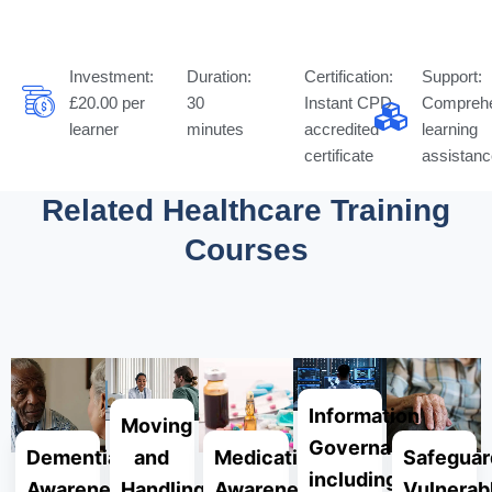
Investment:
Duration:
Certification:
Support:
£20.00 per
30
Instant CPD
Comprehe
learner
minutes
accredited
learning
certificate
assistanc
Related Healthcare Training
Courses
Complete Your Professional Development
Information
Moving
Governance
Dementia
Medication
Safeguar
and
including
Awareness
Awareness
Vulnerab
Handling