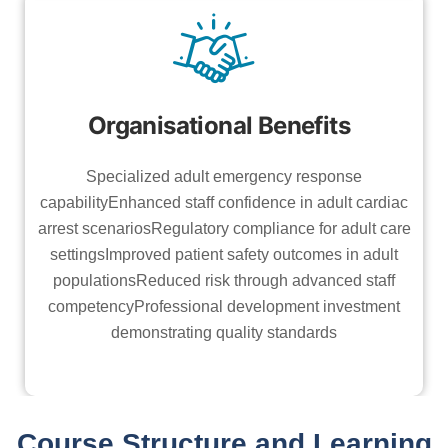
Organisational Benefits
Specialized adult emergency response
capabilityEnhanced staff confidence in adult cardiac
arrest scenariosRegulatory compliance for adult care
settingsImproved patient safety outcomes in adult
populationsReduced risk through advanced staff
competencyProfessional development investment
demonstrating quality standards
Course Structure and Learning