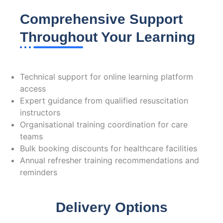
Comprehensive Support
Throughout Your Learning
We're Here to Help:
Technical support for online learning platform
access
Expert guidance from qualified resuscitation
instructors
Organisational training coordination for care
teams
Bulk booking discounts for healthcare facilities
Annual refresher training recommendations and
reminders
Delivery Options