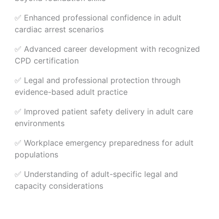
✅ Enhanced professional confidence in adult
cardiac arrest scenarios
✅ Advanced career development with recognized
CPD certification
✅ Legal and professional protection through
evidence-based adult practice
✅ Improved patient safety delivery in adult care
environments
✅ Workplace emergency preparedness for adult
populations
✅ Understanding of adult-specific legal and
capacity considerations
Organisational Advantages