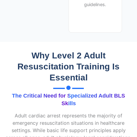
guidelines.
Why Level 2 Adult
Resuscitation Training Is
Essential
The Critical Need for Specialized Adult BLS
Skills
Adult cardiac arrest represents the majority of
emergency resuscitation situations in healthcare
settings.
While basic life support principles apply