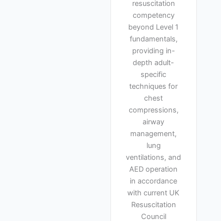
resuscitation
competency
beyond Level 1
fundamentals,
providing in-
depth adult-
specific
techniques for
chest
compressions,
airway
management,
lung
ventilations, and
AED operation
in accordance
with current UK
Resuscitation
Council