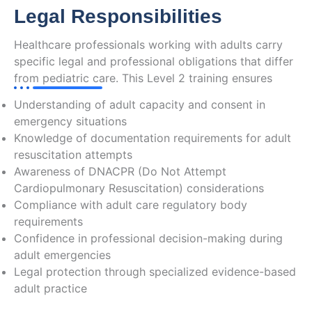
Legal Responsibilities
Healthcare professionals working with adults carry
specific legal and professional obligations that differ
from pediatric care. This Level 2 training ensures
Understanding of adult capacity and consent in
emergency situations
Knowledge of documentation requirements for adult
resuscitation attempts
Awareness of DNACPR (Do Not Attempt
Cardiopulmonary Resuscitation) considerations
Compliance with adult care regulatory body
requirements
Confidence in professional decision-making during
adult emergencies
Legal protection through specialized evidence-based
adult practice