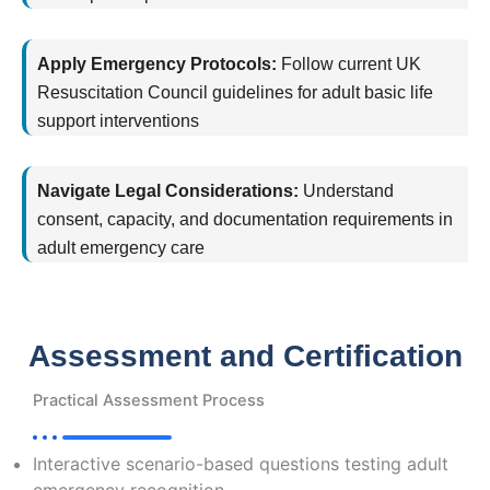
Apply Emergency Protocols:
Follow current UK
Resuscitation Council guidelines for adult basic life
support interventions
Navigate Legal Considerations:
Understand
consent, capacity, and documentation requirements in
adult emergency care
Assessment and Certification
Practical Assessment Process
Interactive scenario-based questions testing adult