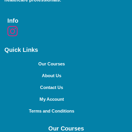
Info
Quick Links
Our Courses
About Us
Contact Us
My Account
Terms and Conditions
Our Courses