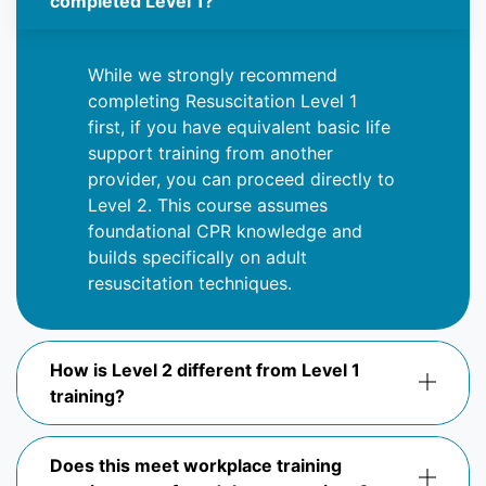
completed Level 1?
While we strongly recommend
completing Resuscitation Level 1
first, if you have equivalent basic life
support training from another
provider, you can
proceed
directly to
Level 2. This course assumes
foundational CPR knowledge and
builds specifically on adult
resuscitation techniques.
How is Level 2 different from Level 1
training?
Does this meet workplace training