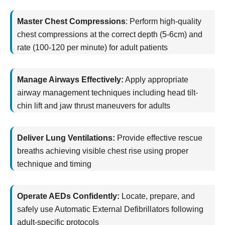
Master Chest Compressions
:
Perform high-quality
chest compressions at the correct depth (5-6cm) and
rate (100-120 per minute) for adult patients
Manage Airways Effectively:
Apply
appropriate
airway
management techniques including head tilt-
chin lift and jaw thrust maneuvers for adults
Deliver Lung Ventilations:
Provide effective rescue
breaths achieving visible chest rise using proper
technique and timing
Operate AEDs Confidently:
Locate
, prepare, and
safely use Automatic External Defibrillators following
adult-specific protocols