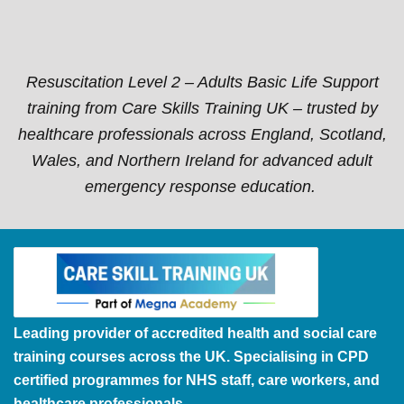
Resuscitation Level 2 – Adults Basic Life Support
training from Care Skills Training UK – trusted by
healthcare professionals across England, Scotland,
Wales, and Northern Ireland for advanced adult
emergency response education.
Leading provider of accredited health and social care
training courses across the UK. Specialising in CPD
certified programmes for NHS staff, care workers, and
healthcare professionals.