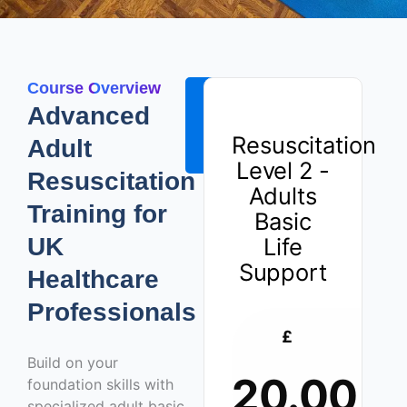
Course Overview
ENROLL
Advanced
NOW -
Resuscitation
Adult
£20.00
Level 2 -
Resuscitation
Adults
Training for
Basic
UK
Life
Support
Healthcare
Professionals
£
Build on your
20.00
foundation skills with
specialized adult basic