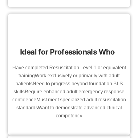
Ideal for Professionals Who
Have completed Resuscitation Level 1 or equivalent
trainingWork exclusively or primarily with adult
patientsNeed to progress beyond foundation BLS
skillsRequire enhanced adult emergency response
confidenceMust meet specialized adult resuscitation
standardsWant to demonstrate advanced clinical
competency