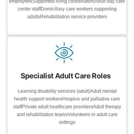
employeesSupported living coordinatorsAdult day care
center staffDomiciliary care workers supporting
adultsRehabilitation service providers
Specialist Adult Care Roles
Learning disability services (adult)Adult mental
health support workersHospice and palliative care
staffPrivate adult healthcare providersAdult therapy
and rehabilitation teamsVolunteers in adult care
settings