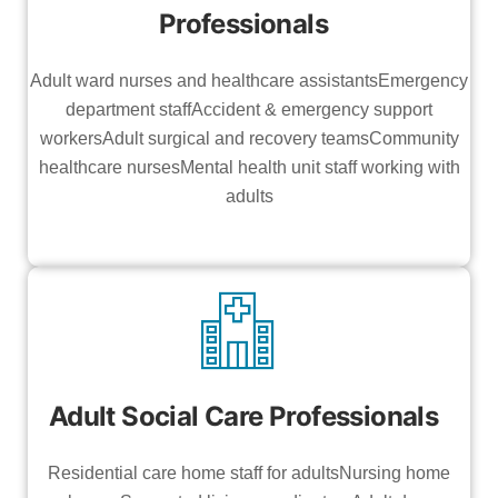
Professionals
Adult ward nurses and healthcare assistantsEmergency
department staffAccident & emergency support
workersAdult surgical and recovery teamsCommunity
healthcare nursesMental health unit staff working with
adults
Adult Social Care Professionals
Residential care home staff for adultsNursing home