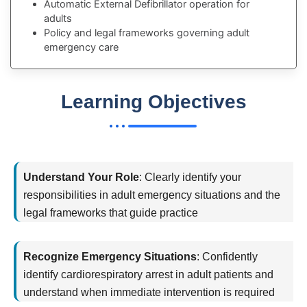
Automatic External Defibrillator operation for
adults
Policy and legal frameworks governing adult
emergency care
Learning Objectives
By the end of this training, you will
Understand Your Role
:
Clearly
identify
your
responsibilities in adult emergency situations and the
legal frameworks that guide practice
Recognize Emergency Situations
:
Confidently
identify
cardiorespiratory arrest in adult patients and
understand when immediate intervention is
required