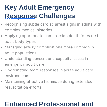
Key Adult Emergency
Response Challenges
Recognizing subtle cardiac arrest signs in adults with
complex medical histories
Applying appropriate compression depth for varied
adult body types
Managing airway complications more common in
adult populations
Understanding consent and capacity issues in
emergency adult care
Coordinating team responses in acute adult care
environments
Maintaining effective technique during extended
resuscitation efforts
Enhanced Professional and