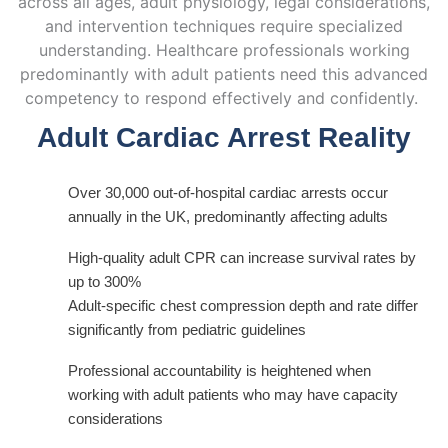
across all ages, adult physiology, legal considerations,
and intervention techniques require specialized
understanding. Healthcare professionals working
predominantly with
adult patients need this advanced
competency to respond effectively and confidently.
Adult Cardiac Arrest Reality
Over 30,000 out-of-hospital cardiac arrests occur
annually in the UK, predominantly affecting adults
High-quality adult CPR can increase survival rates by
up to 300%
Adult-specific chest compression depth and rate differ
significantly from pediatric guidelines
Professional accountability is heightened when
working with adult patients who may have capacity
considerations