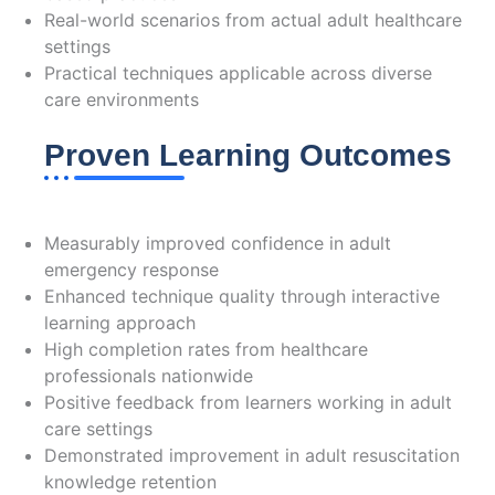
Real-world scenarios from actual adult healthcare
settings
Practical techniques applicable across diverse
care environments
Proven Learning Outcomes
Evidence of Effectiveness
Measurably improved confidence in adult
emergency response
Enhanced technique quality through interactive
learning approach
High completion rates from healthcare
professionals nationwide
Positive feedback from learners working in adult
care settings
Demonstrated improvement in adult resuscitation
knowledge retention