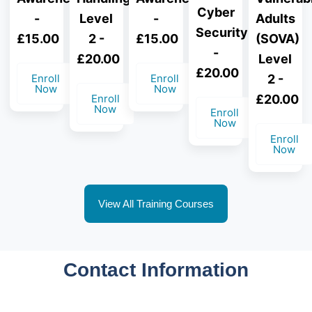
Cyber
-
-
Adults
Level
Security
£15.00
£15.00
(SOVA)
2 -
-
Level
£20.00
£20.00
Enroll
Enroll
2 -
Now
Now
£20.00
Enroll
Now
Enroll
Now
Enroll
Now
View All Training Courses
Contact Information
Need assistance with course selection or have
questions about adult resuscitation training?