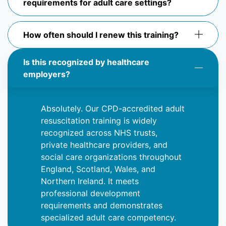
requirements for adult care settings?
How often should I renew this training?
Is this recognized by healthcare
employers?
Absolutely
. Our CPD-accredited adult
resuscitation training is widely
recognized across NHS trusts,
private healthcare providers, and
social care organizations throughout
England, Scotland, Wales, and
Northern Ireland. It meets
professional development
requirements and
demonstrates
specialized adult care competency.