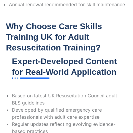
Annual renewal recommended for skill maintenance
Why Choose Care Skills
Training UK for Adult
Resuscitation Training?
Expert-Developed Content
for Real-World Application
Current Guidelines Alignment
Based on latest UK Resuscitation Council adult
BLS guidelines
Developed by qualified emergency care
professionals with adult care expertise
Regular updates reflecting evolving evidence-
based practices