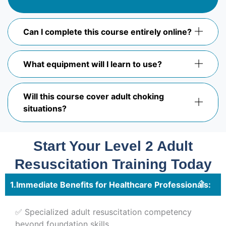
Can I complete this course entirely online?
What equipment will I learn to use?
Will this course cover adult choking
situations?
Start Your Level 2 Adult
Resuscitation Training Today
Immediate Benefits for Healthcare Professionals:
✅ Specialized adult resuscitation competency
beyond foundation skills