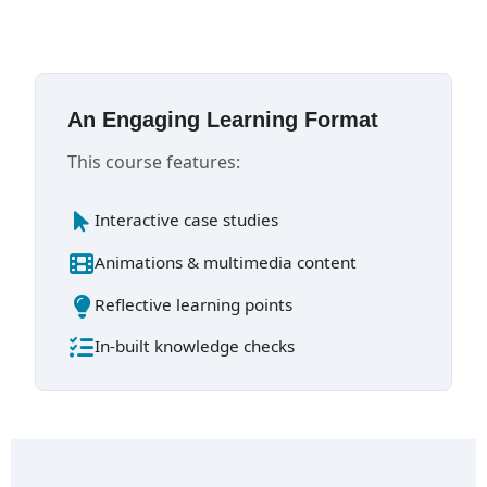
An Engaging Learning Format
This course features:
Interactive case studies
Animations & multimedia content
Reflective learning points
In-built knowledge checks