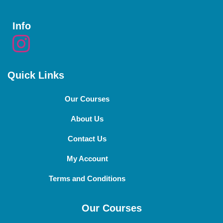
Info
Quick Links
Our Courses
About Us
Contact Us
My Account
Terms and Conditions
Our Courses