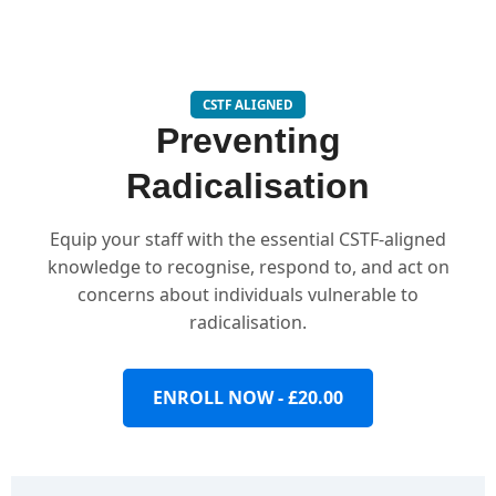
CSTF ALIGNED
Preventing
Radicalisation
Equip your staff with the essential CSTF-aligned
knowledge to recognise, respond to, and act on
concerns about individuals vulnerable to
radicalisation.
ENROLL NOW - £20.00