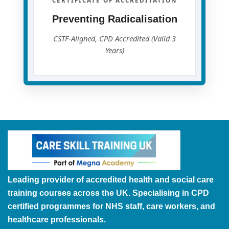
CERTIFICATE OF ACCREDITATION
Preventing Radicalisation
CSTF-Aligned, CPD Accredited (Valid 3
Years)
Leading provider of accredited health and social care
training courses across the UK. Specialising in CPD
certified programmes for NHS staff, care workers, and
healthcare professionals.