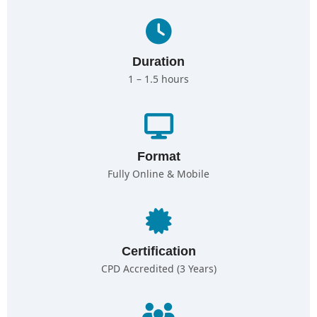
Duration
1 – 1.5 hours
Format
Fully Online & Mobile
Certification
CPD Accredited (3 Years)