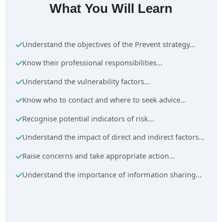
What You Will Learn
Understand the objectives of the Prevent strategy...
Know their professional responsibilities...
Understand the vulnerability factors...
Know who to contact and where to seek advice...
Recognise potential indicators of risk...
Understand the impact of direct and indirect factors...
Raise concerns and take appropriate action...
Understand the importance of information sharing...