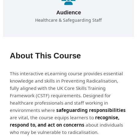
Audience
Healthcare & Safeguarding Staff
About This Course
This interactive eLearning course provides essential
knowledge and skills in Preventing Radicalisation,
fully aligned with the UK Core Skills Training
Framework (CSTF) requirements. Designed for
healthcare professionals and staff working in
environments where
safeguarding responsibilities
are vital, the course equips learners to
recognise,
respond to, and act on concerns
about individuals
who may be vulnerable to radicalisation.