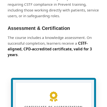
requiring CSTF compliance in Prevent training,
including those working directly with patients, service
users, or in safeguarding roles.
Assessment & Certification
The course includes a knowledge assessment. On
successful completion, learners receive a
CSTF-
aligned, CPD-accredited certificate, valid for 3
years
.