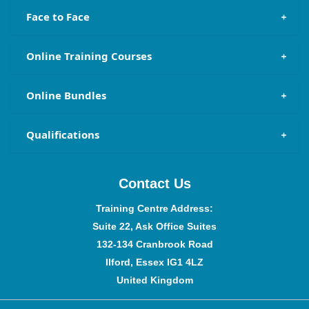
Face to Face
Online Training Courses
Online Bundles
Qualifications
Contact Us
Training Centre Address:
Suite 22, Ask Office Suites
132-134 Cranbrook Road
Ilford, Essex IG1 4LZ
United Kingdom