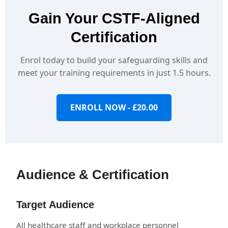
Gain Your CSTF-Aligned
Certification
Enrol today to build your safeguarding skills and
meet your training requirements in just 1.5 hours.
ENROLL NOW - £20.00
Audience & Certification
Target Audience
All healthcare staff and workplace personnel