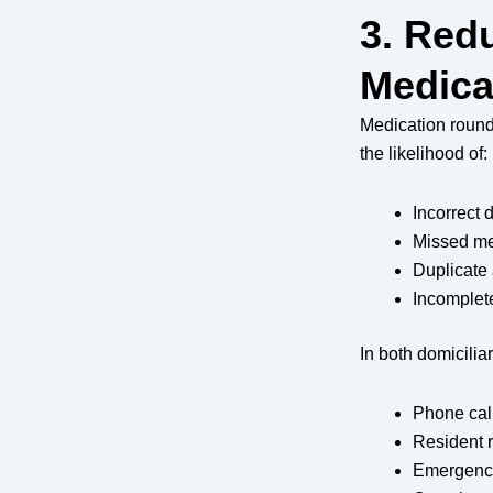
3. Red
Medica
Medication rounds
the likelihood of:
Incorrect
Missed me
Duplicate 
Incomplet
In both domicilia
Phone cal
Resident 
Emergency