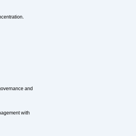
centration.
 governance and
anagement with