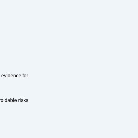
 evidence for
oidable risks