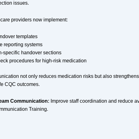
ection issues.
care providers now implement:
andover templates
re reporting systems
n-specific handover sections
eck procedures for high-risk medication
ication not only reduces medication risks but also strengthens
fe CQC outcomes.
Team Communication:
Improve staff coordination and reduce av
ommunication Training.