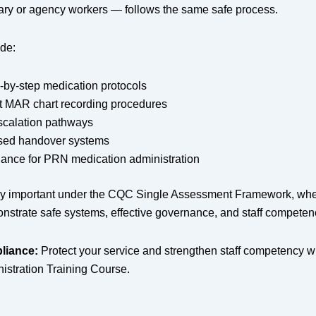
ary or agency workers — follows the same safe process.
ude:
-by-step medication protocols
t MAR chart recording procedures
scalation pathways
sed handover systems
dance for PRN medication administration
arly important under the CQC Single Assessment Framework, whe
nstrate safe systems, effective governance, and staff competen
liance:
Protect your service and strengthen staff competency w
istration Training Course.