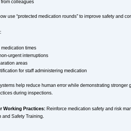
 from colleagues
ow use “protected medication rounds” to improve safety and con
:
 medication times
on-urgent interruptions
aration areas
tification for staff administering medication
systems help reduce human error while demonstrating stronger
ctices during inspections.
r Working Practices:
Reinforce medication safety and risk m
h and Safety Training.