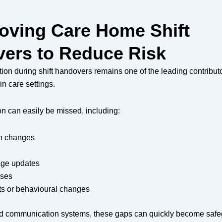
roving Care Home Shift
ers to Reduce Risk
on during shift handovers remains one of the leading contributo
in care settings.
ion can easily be missed, including:
n changes
ge updates
oses
ts or behavioural changes
ed communication systems, these gaps can quickly become saf