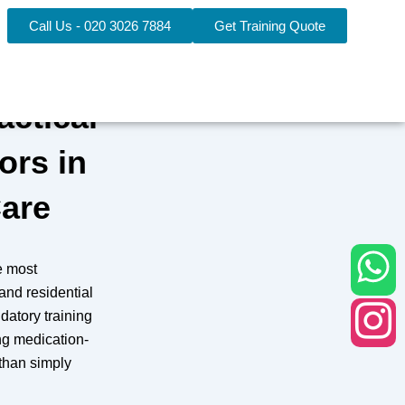
Call Us - 020 3026 7884
Get Training Quote
actical
ors in
Care
e most
 and residential
datory training
ng medication-
 than simply