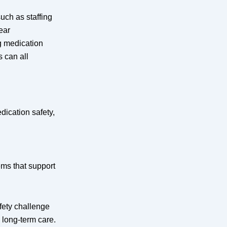
such as staffing
ear
g medication
 can all
.
ication safety,
ems that support
fety challenge
g long-term care.