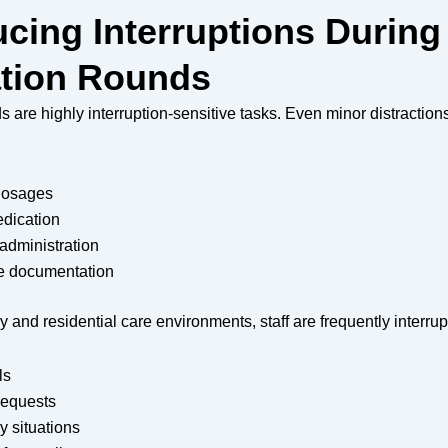
ucing Interruptions During
tion Rounds
 are highly interruption-sensitive tasks. Even minor distraction
 dosages
dication
administration
e documentation
ry and residential care environments, staff are frequently interrup
ls
requests
 situations