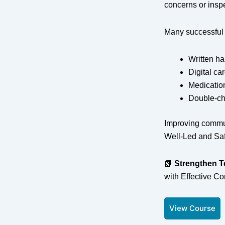
concerns or insp
Many successful 
Written h
Digital ca
Medicatio
Double-ch
Improving commun
Well-Led and Sa
📗
Strengthen 
with Effective C
View Course