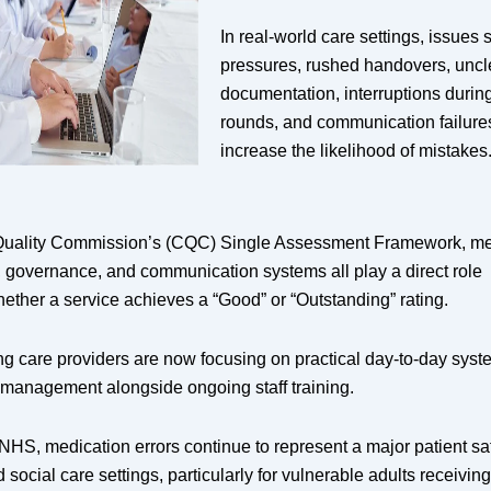
In real-world care settings, issues 
pressures, rushed handovers, uncl
documentation, interruptions durin
rounds, and communication failures
increase the likelihood of mistakes
Quality Commission’s (CQC) Single Assessment Framework, med
, governance, and communication systems all play a direct role
ether a service achieves a “Good” or “Outstanding” rating.
ng care providers are now focusing on practical day-to-day syst
 management alongside ongoing staff training.
NHS, medication errors continue to represent a major patient sa
 social care settings, particularly for vulnerable adults receivin