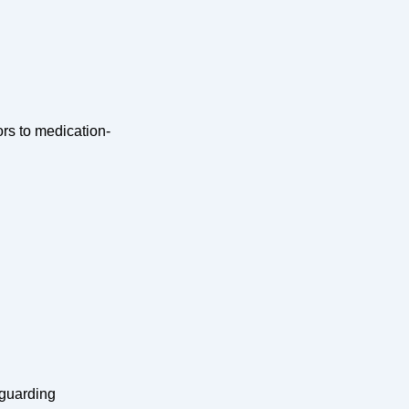
rs to medication-
eguarding