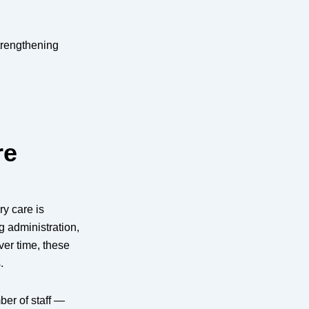
trengthening
re
y care is
g administration,
er time, these
.
er of staff —