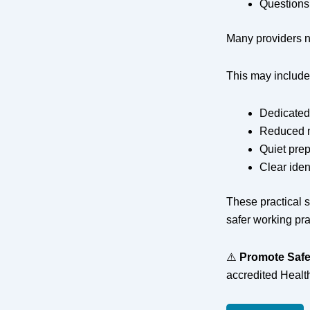
Questions
Many providers n
This may include
Dedicated
Reduced n
Quiet prep
Clear iden
These practical 
safer working pra
⚠️
Promote Safe
accredited Healt