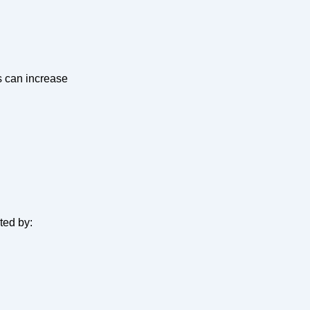
s can increase
ted by: