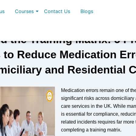
us
Courses
Contact Us
Blogs
 the Training Matrix: 5 Pr
 to Reduce Medication Err
iciliary and Residential 
Medication errors remain one of th
significant risks across domiciliary
care services in the UK. While man
is essential for compliance, reduci
related incidents requires far more
completing a training matrix.