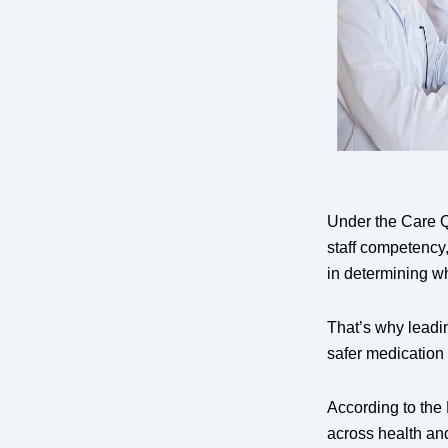
Under the Care 
staff competency
in determining wh
That’s why leadi
safer medication
According to the 
across health and