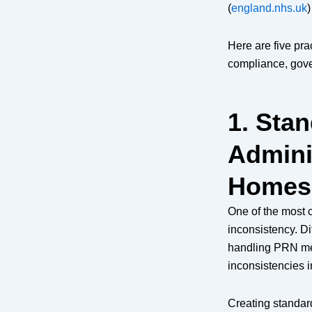
(
england.nhs.uk
)
Here are five pra
compliance, gove
1. Sta
Admini
Homes
One of the most c
inconsistency. Di
handling PRN med
inconsistencies i
Creating standar