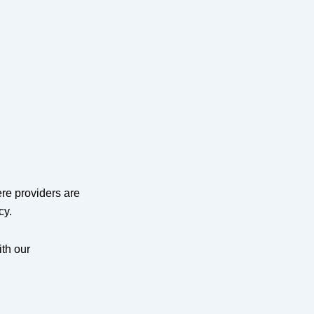
re providers are
cy.
ith our