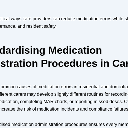
ctical ways care providers can reduce medication errors while s
rnance, and resident safety.
ndardising Medication
stration Procedures in Ca
ommon causes of medication errors in residential and domiciliar
fferent carers may develop slightly different routines for recordin
ication, completing MAR charts, or reporting missed doses. Ov
ncrease the risk of medication incidents and compliance failures
dised medication administration procedures ensures every memb