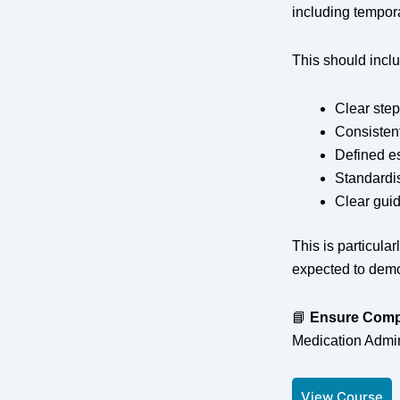
including tempor
This should incl
Clear step
Consisten
Defined e
Standardi
Clear gui
This is particul
expected to demo
📘
Ensure Comp
Medication Admin
View Course