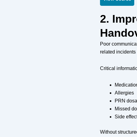
2. Imp
Handov
Poor communicati
related incidents 
Critical informat
Medicatio
Allergies
PRN dosa
Missed d
Side effec
Without structur