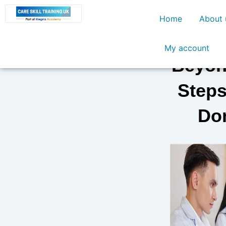
Skip
Home
About 
to
content
My account
Beyond
Steps
Dom